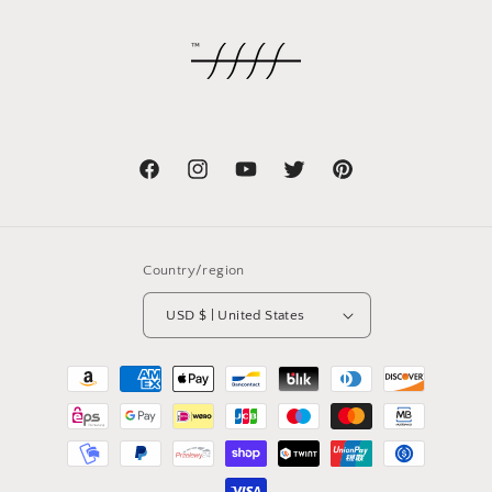
Facebook
Instagram
YouTube
Twitter
Pinterest
Country/region
USD $ | United States
Payment
methods