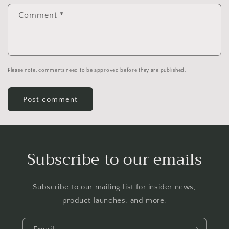
Comment
*
Please note, comments need to be approved before they are published.
Subscribe to our emails
Subscribe to our mailing list for insider news,
product launches, and more.