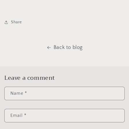
Share
Back to blog
Leave a comment
Name
*
Email
*