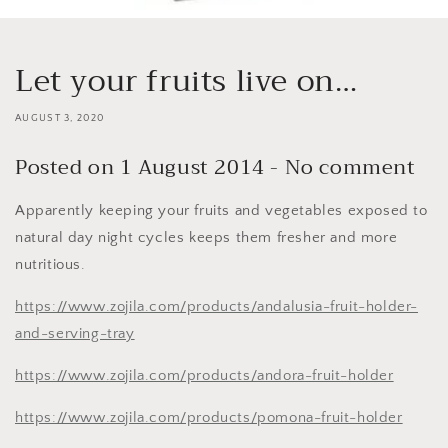
Let your fruits live on…
AUGUST 3, 2020
Posted on 1 August 2014 - No comment
Apparently keeping your fruits and vegetables exposed to
natural day night cycles keeps them fresher and more
nutritious.
https://www.zojila.com/products/andalusia-fruit-holder-
and-serving-tray
https://www.zojila.com/products/andora-fruit-holder
https://www.zojila.com/products/pomona-fruit-holder