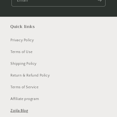
Email
Quick links
Privacy Policy
Terms of Use
Shipping Policy
Return & Refund Policy
Terms of Service
Affiliate program
Zojila Blog