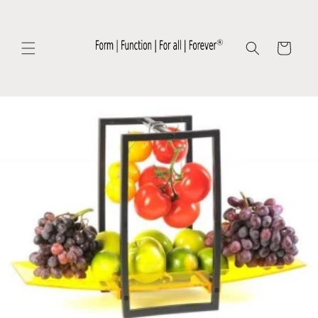
Skip to
content
Cart