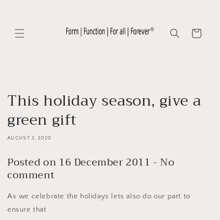
Skip to
content
Cart
This holiday season, give a
green gift
AUGUST 3, 2020
Posted on 16 December 2011 - No
comment
As we celebrate the holidays lets also do our part to
ensure that