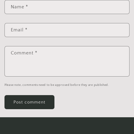
Name
*
Email
*
Comment
*
Please note, comments need to be approved before they are published.