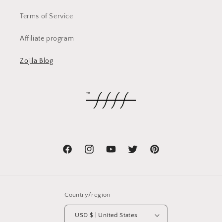
Terms of Service
Affiliate program
Zojila Blog
Facebook
Instagram
YouTube
Twitter
Pinterest
Country/region
USD $ | United States