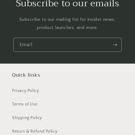
Subscribe to our emails
Subscribe to our mailing list for insider news,
product launches, and more.
Email
Quick links
Privacy Policy
Terms of Use
Shipping Policy
Return & Refund Policy