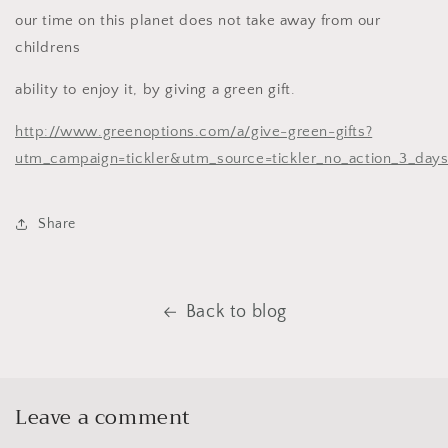
our time on this planet does not take away from our
childrens
ability to enjoy it, by giving a green gift.
http://www.greenoptions.com/a/give-green-gifts?
utm_campaign=tickler&utm_source=tickler_no_action_3_da
Share
Back to blog
Leave a comment