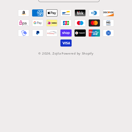
Payment
methods
© 2026,
Zojila
Powered by Shopify