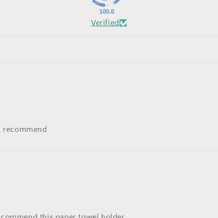
100.0
Verified
uld recommend
ecommend this paper towel holder.