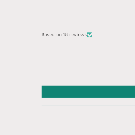
Based on 18 reviews