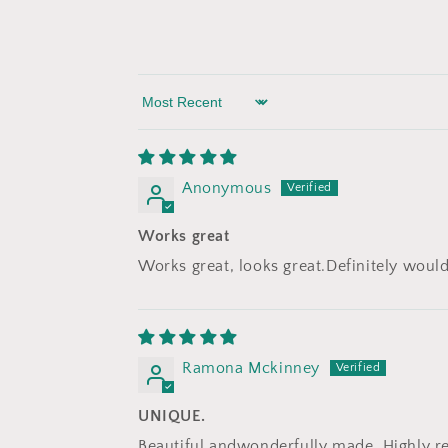
Sort by
Anonymous
Works great
Works great, looks great.Definitely wo
Ramona Mckinney
UNIQUE.
Beautiful andwonderfully made. Highly r