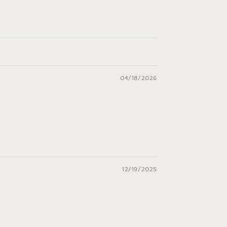
04/18/2026
12/19/2025