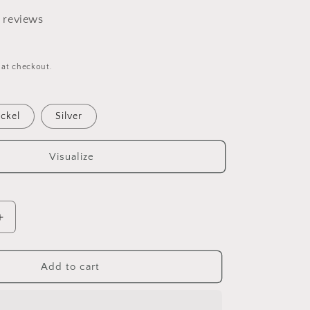
8 reviews
 at checkout.
ckel
Silver
Visualize
Increase
quantity
for
Isis
Add to cart
Paper
towel