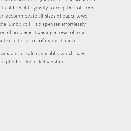
n old reliable gravity to keep the roll from
can accommodate all sizes of paper towel
 the jumbo roll. It dispenses effortlessly
e roll in place. Loading a new roll is a
u learn the secret of its mechanism.
 versions are also available, which have
applied to the nickel version.