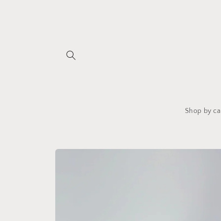
Skip to
content
Shop by ca
Skip to
product
information