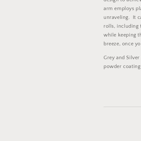
arm employs plai
unraveling. It 
rolls, including
while keeping th
breeze, once yo
Grey and Silver
powder coating 