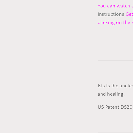
You can watch 
Instructions
Get
clicking on the
Isis is the anci
and healing.
US Patent D520