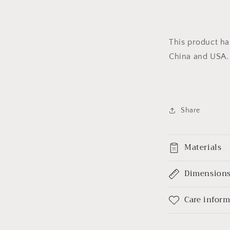
This product ha
China and USA.
Share
Materials
Dimension
Care infor