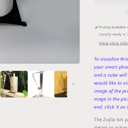
roll
holder
Pickup available 
Usually ready in 
View store inf
To visualize thi
your smart phon
and a cube will
would like to vi
image of the pr
mage in the pic
end, click X on 
The Zojila Isis 
design to achie