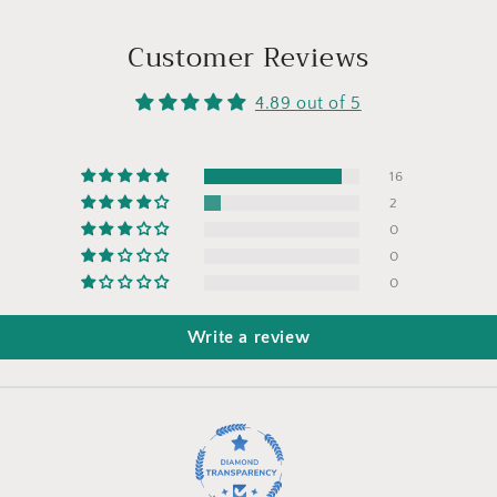
Customer Reviews
4.89 out of 5
16
2
0
0
0
Write a review