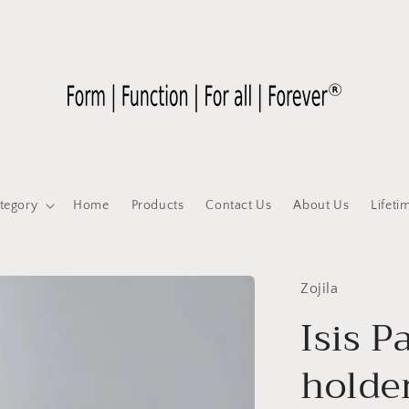
tegory
Home
Products
Contact Us
About Us
Lifeti
Zojila
Isis P
holde