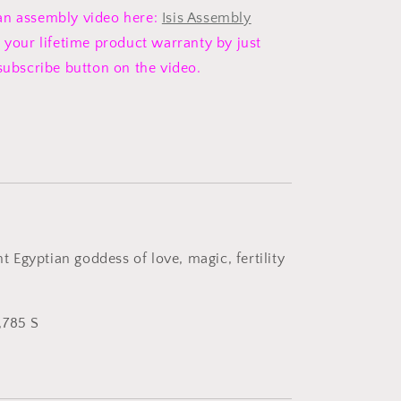
an assembly video here:
Isis Assembly
 your lifetime product warranty by just
 subscribe button on the video.
ent Egyptian goddess of love, magic, fertility
,785 S