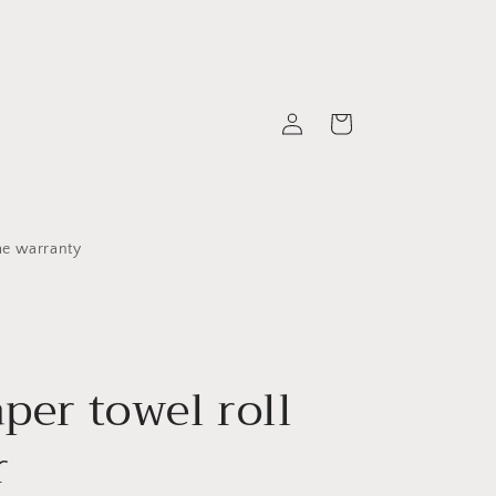
Log
Cart
in
me warranty
aper towel roll
r