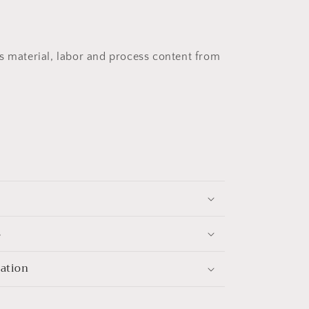
s material, labor and process content from
s
mation