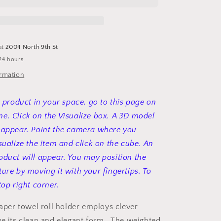
roll
holder
at
2004 North 9th St
24 hours
ormation
s product in your space, go to this page on
e. Click on the Visualize box. A 3D model
 appear. Point the camera where you
sualize the item and click on the cube. An
oduct will appear. You may position the
ture by moving it with your fingertips. To
top right corner.
paper towel roll holder employs clever
ve its clean and elegant form. The weighted